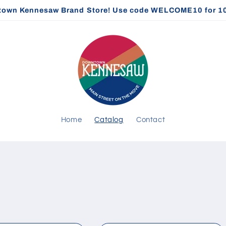
own Kennesaw Brand Store! Use code WELCOME10 for 10% 
Home
Catalog
Contact