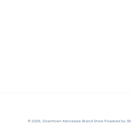
© 2026,
Downtown Kennesaw Brand Store
Powered by Sh