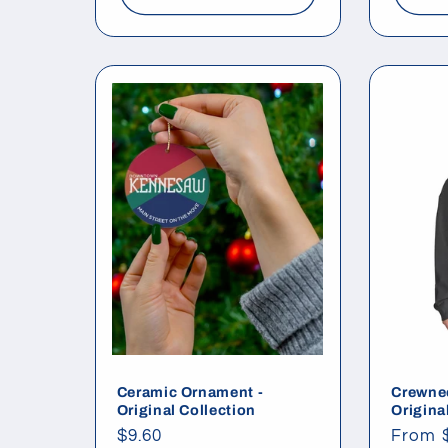
Ceramic Ornament -
Crewnec
Original Collection
Origina
Regular
$9.60
Regul
From 