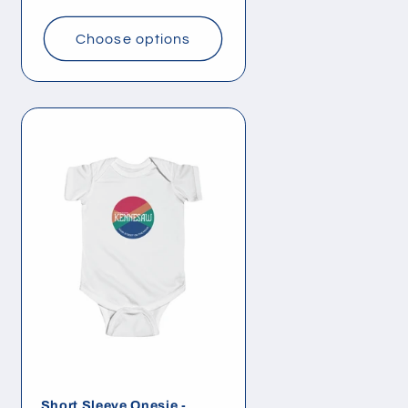
price
Choose options
Short Sleeve Onesie -