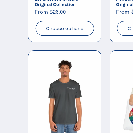
Original Collection
Origina
Regular
From $26.00
Regul
From 
price
price
Choose options
Ch