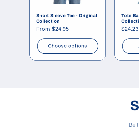
Short Sleeve Tee - Original
Tote Ba
Collection
Collect
Regular
From $24.95
Regul
$24.23
price
price
Choose options
S
Be t