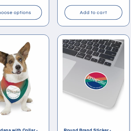
price
oose options
Add to cart
dana with Collar -
Round Brand Sticker -