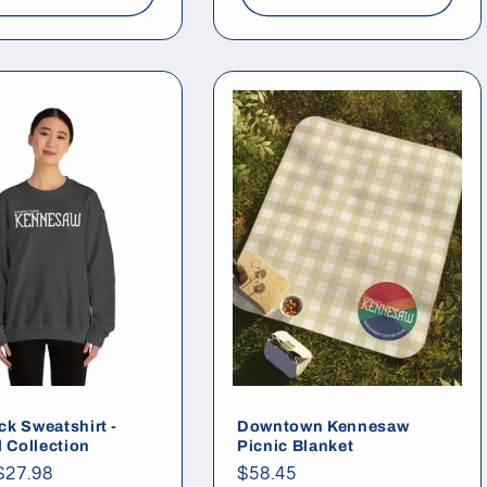
k Sweatshirt -
Downtown Kennesaw
l Collection
Picnic Blanket
ar
$27.98
Regular
$58.45