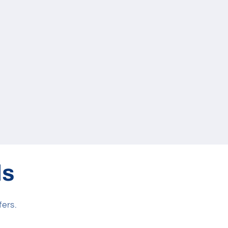
ls
fers.