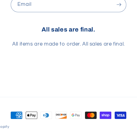
Email
All sales are final.
All items are made to order. All sales are final.
Payment
methods
opify