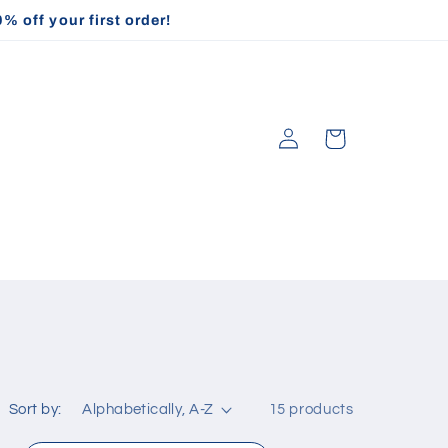
off your first order!
Log
Cart
in
Sort by:
15 products