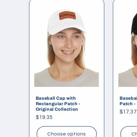
l
e
c
t
i
o
Baseball Cap with
Basebal
Rectangular Patch -
Patch -
Original Collection
Regul
$17.37
n
Regular
$19.35
price
price
:
Choose options
Ch