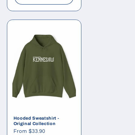
Hooded Sweatshirt -
Original Collection
Regular
From $33.90