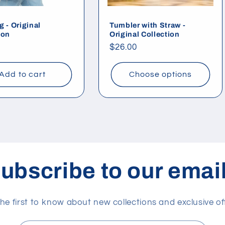
g - Original
Tumbler with Straw -
ion
Original Collection
ar
Regular
$26.00
price
Add to cart
Choose options
ubscribe to our emai
he first to know about new collections and exclusive of