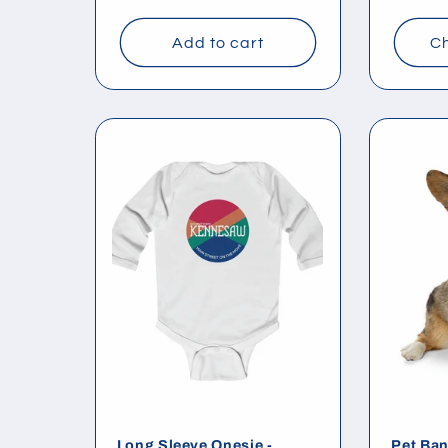
price
price
Add to cart
Ch
Long Sleeve Onesie -
Pet Ban