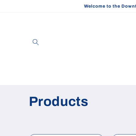
Skip to
Welcome to the Downt
content
C
Products
o
l