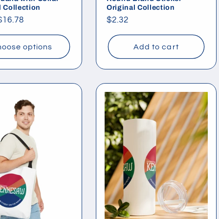
l Collection
Original Collection
ar
$16.78
Regular
$2.32
price
oose options
Add to cart