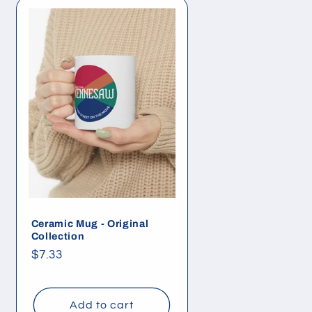
Ceramic Mug - Original
Collection
Regular
$7.33
price
Add to cart