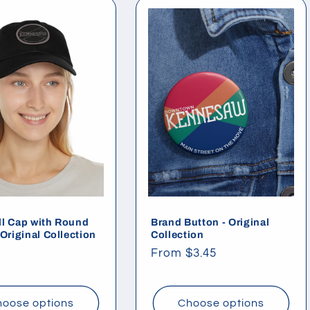
l Cap with Round
Brand Button - Original
 Original Collection
Collection
ar
Regular
From $3.45
price
oose options
Choose options