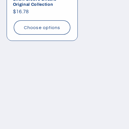
Original Collection
Regular
$16.78
price
Choose options